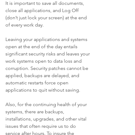
It is important to save all documents, 
close all applications, and Log Off 
(don’t just lock your screen) at the end 
of every work day.
Leaving your applications and systems 
open at the end of the day entails 
significant security risks and leaves your 
work systems open to data loss and 
corruption. Security patches cannot be 
applied, backups are delayed, and 
automatic restarts force open 
applications to quit without saving.
Also, for the continuing health of your 
systems, there are backups, 
installations, upgrades, and other vital 
issues that often require us to do 
service after hours. To insure the 