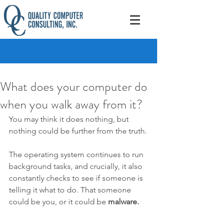
What does your computer do
when you walk away from it?
You may think it does nothing, but 
nothing could be further from the truth.
The operating system continues to run 
background tasks, and crucially, it also 
constantly checks to see if someone is 
telling it what to do. That someone 
could be you, or it could be 
malware.