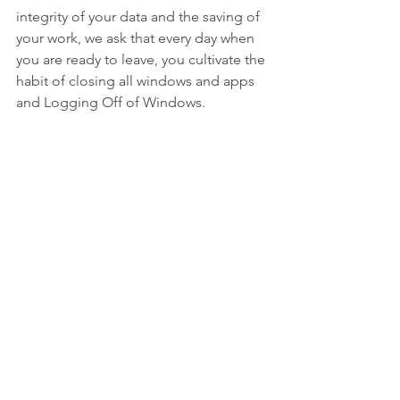
integrity of your data and the saving of 
your work, we ask that every day when 
you are ready to leave, you cultivate the 
habit of closing all windows and apps 
and Logging Off of Windows.