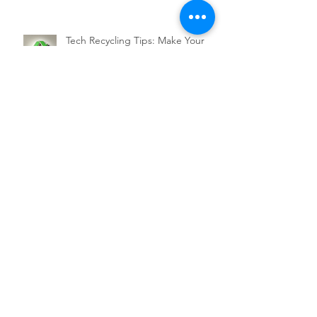
Tech Recycling Tips: Make Your
Business a Sustainability Leader
Services
QC 365 Pro
Backup Services
SaaS Services
Support