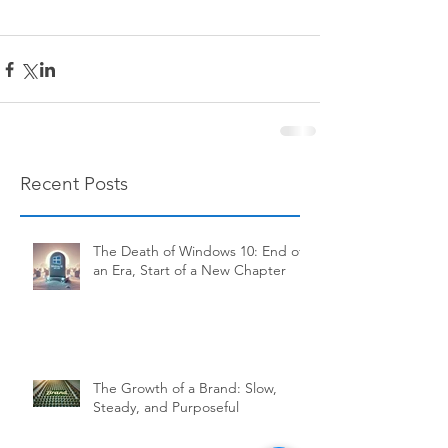
Recent Posts
The Death of Windows 10: End of
an Era, Start of a New Chapter
The Growth of a Brand: Slow,
Steady, and Purposeful