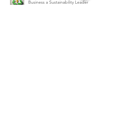
Business a Sustainability Leader
Services
QC 365 Pro
Backup Services
SaaS Services
Support
Blog
Client Portal