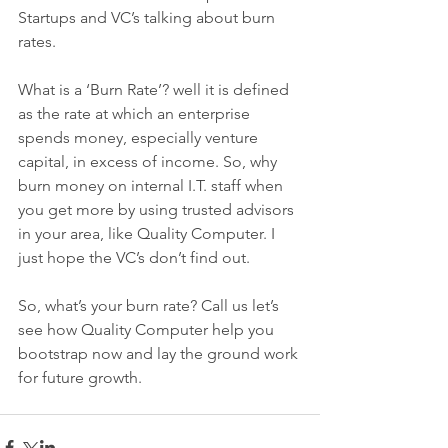
Startups and VC’s talking about burn 
rates.
What is a ‘Burn Rate’? well it is defined 
as the rate at which an enterprise 
spends money, especially venture 
capital, in excess of income. So, why 
burn money on internal I.T. staff when 
you get more by using trusted advisors 
in your area, like Quality Computer. I 
just hope the VC’s don’t find out.
So, what’s your burn rate? Call us let’s 
see how Quality Computer help you 
bootstrap now and lay the ground work 
for future growth. 