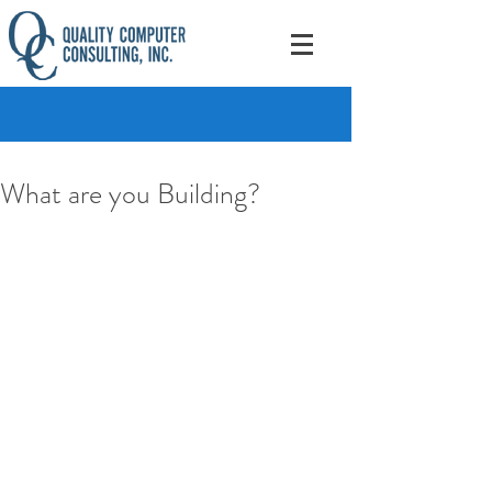
What are you Building?