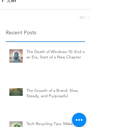
Recent Posts
The Death of Windows 10: End of
an Era, Start of a New Chapter
The Growth of a Brand: Slow,
Steady, and Purposeful
Tech Recycling Tips: Make Your