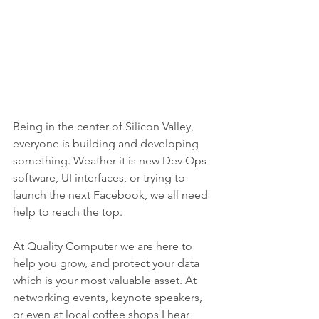
Being in the center of Silicon Valley, 
everyone is building and developing 
something. Weather it is new Dev Ops 
software, UI interfaces, or trying to 
launch the next Facebook, we all need 
help to reach the top.
At Quality Computer we are here to 
help you grow, and protect your data 
which is your most valuable asset. At 
networking events, keynote speakers, 
or even at local coffee shops I hear 